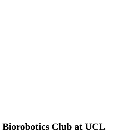
Biorobotics Club at UCL