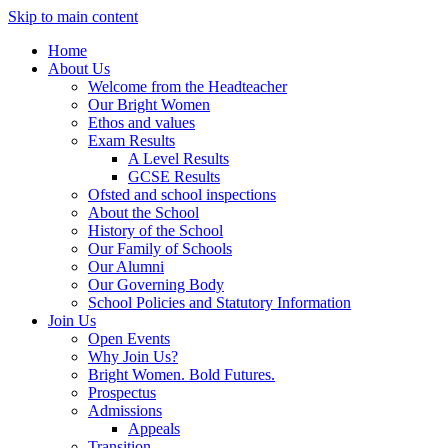
Skip to main content
Home
About Us
Welcome from the Headteacher
Our Bright Women
Ethos and values
Exam Results
A Level Results
GCSE Results
Ofsted and school inspections
About the School
History of the School
Our Family of Schools
Our Alumni
Our Governing Body
School Policies and Statutory Information
Join Us
Open Events
Why Join Us?
Bright Women. Bold Futures.
Prospectus
Admissions
Appeals
Transition