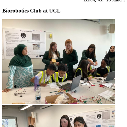
Biorobotics Club at UCL