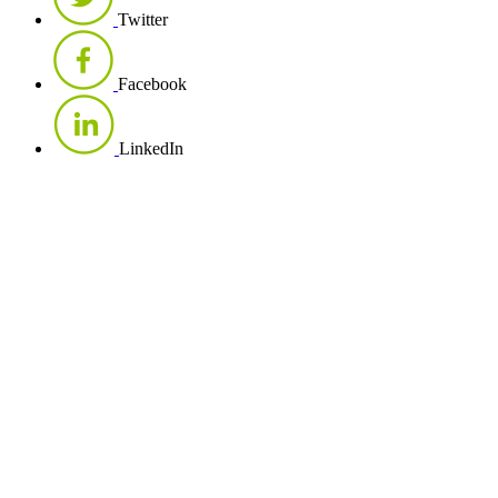
Twitter
Facebook
LinkedIn