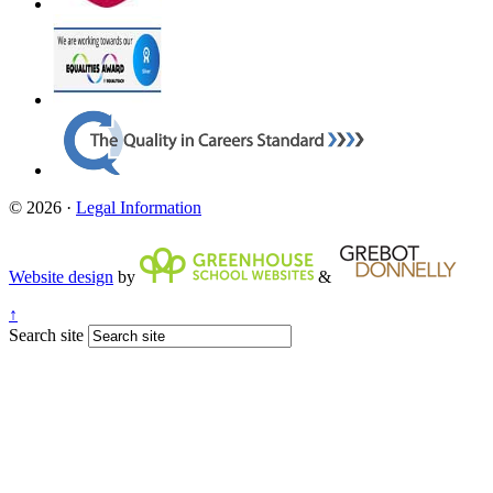
© 2026 ·
Legal Information
Website design
by
&
↑
Search site