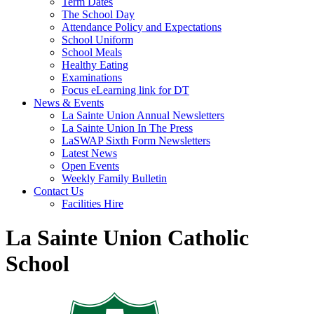
Term Dates
The School Day
Attendance Policy and Expectations
School Uniform
School Meals
Healthy Eating
Examinations
Focus eLearning link for DT
News & Events
La Sainte Union Annual Newsletters
La Sainte Union In The Press
LaSWAP Sixth Form Newsletters
Latest News
Open Events
Weekly Family Bulletin
Contact Us
Facilities Hire
La Sainte Union Catholic
School