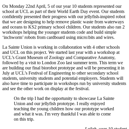
On Monday 22nd April, 5 of our year 10 students represented our
school at UCL as part of their World Earth Day event. Our students
confidently presented their progress with our jellyfish-inspired robot
that we are designing to help remove plastic waste from waterways
and oceans to KS2 primary school children. Our students also ran 2
workshops helping the younger students code and build simple
‘inchworm’ robots from cardboard using micro:bits and wires.
La Sainte Union is working in collaboration with 4 other schools
and UCL on this project. We started last year with a workshop at
UCL’s
Grant Museum of Zoology and Comparative Anatomy
,
followed by a visit to London Zoo last summer term. This term we
are building our final biorobot prototype and will be presenting it in
July at UCL’s Festival of Engineering to other secondary school
students, university students and potential employers. Students will
also have time to participate in workshops run by university students
and see the other work on display at the festival.
On the trip I had the opportunity to showcase La Sainte
Union and our jellyfish prototype. I really enjoyed
teaching the young children how our prototype worked
and what it was. I'm very thankful I was able to come
on this trip.
Leilah, year 10 student