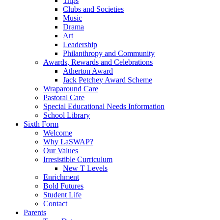
Trips
Clubs and Societies
Music
Drama
Art
Leadership
Philanthropy and Community
Awards, Rewards and Celebrations
Atherton Award
Jack Petchey Award Scheme
Wraparound Care
Pastoral Care
Special Educational Needs Information
School Library
Sixth Form
Welcome
Why LaSWAP?
Our Values
Irresistible Curriculum
New T Levels
Enrichment
Bold Futures
Student Life
Contact
Parents