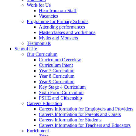
Work for Us
Hear from our Staff
Vacancies
Programme for Primary Schools
Attending performances
Masterclasses and workshops
Myths and Monsters
Testimonials
School Life
Our Curriculum
Curriculum Overview
Curriculum Intent
Year 7 Curriculum
Year 8 Curriculum
Year 9 Curriculum
Key Stage 4 Curriculum
Sixth Form Curriculum
PSHE and Citizenship
Careers Education
Careers Information for Employers and Providers
Careers Information for Parents and Carers
Careers Information for Students
Careers Information for Teachers and Educators
Enrichment