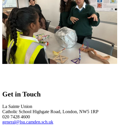
Get in Touch
La Sainte Union
Catholic School
Highgate Road, London, NW5 1RP
020 7428 4600
general@lsu.camden.sch.uk