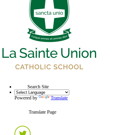
Search Site
Powered by
Translate
Translate Page