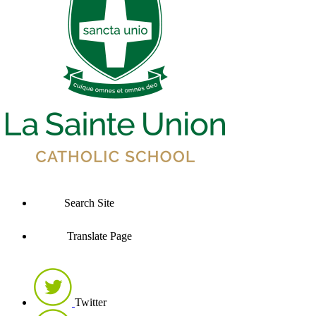
Search Site
Translate Page
Twitter