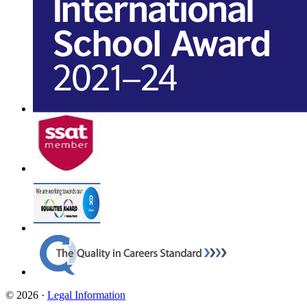
© 2026 ·
Legal Information