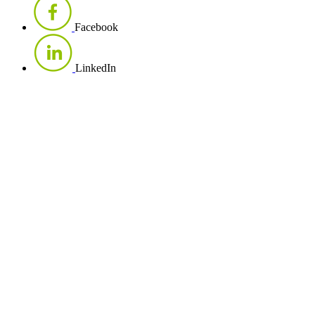
Facebook
LinkedIn