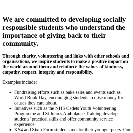
We are committed to developing socially
responsible students who understand the
importance of giving back to their
community.
Through charity, volunteering and links with other schools and
organisations, we inspire students to make a positive impact on
the world around them and reinforce the values of kindness,
empathy, respect, integrity and responsibility.
Examples include:
Fundraising efforts such as bake sales and events such as
World Book Day, encouraging students to raise money for
causes they care about.
Initiatives such as the NHS Cadets Youth Volunteering
Programme and St John’s Ambulance Training develop
students’ practical skills and offer community service
experience.
KS4 and Sixth Form students mentor their younger peers. Our