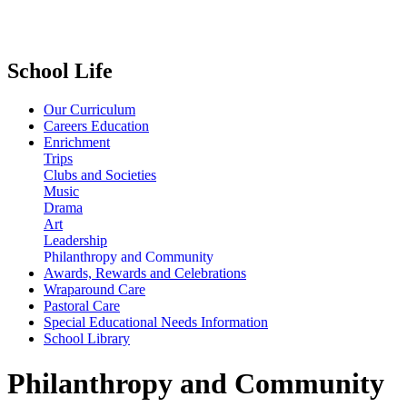
School Life
Our Curriculum
Careers Education
Enrichment
Trips
Clubs and Societies
Music
Drama
Art
Leadership
Philanthropy and Community
Awards, Rewards and Celebrations
Wraparound Care
Pastoral Care
Special Educational Needs Information
School Library
Philanthropy and Community