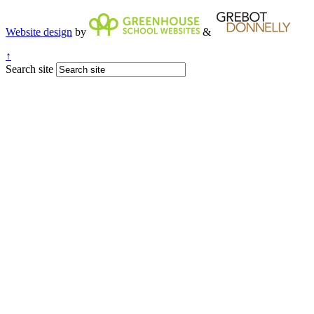
Website design
by
&
↑
Search site