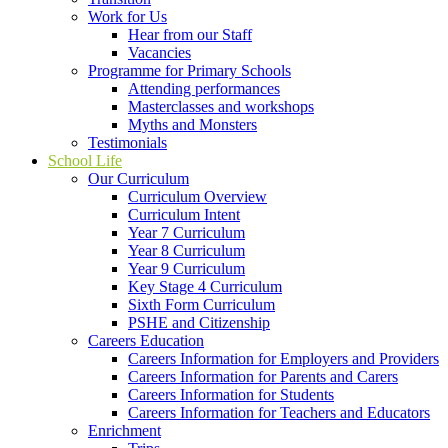
Work for Us
Hear from our Staff
Vacancies
Programme for Primary Schools
Attending performances
Masterclasses and workshops
Myths and Monsters
Testimonials
School Life
Our Curriculum
Curriculum Overview
Curriculum Intent
Year 7 Curriculum
Year 8 Curriculum
Year 9 Curriculum
Key Stage 4 Curriculum
Sixth Form Curriculum
PSHE and Citizenship
Careers Education
Careers Information for Employers and Providers
Careers Information for Parents and Carers
Careers Information for Students
Careers Information for Teachers and Educators
Enrichment