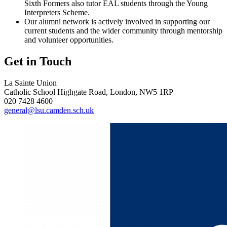
Sixth Formers also tutor EAL students through the Young
Interpreters Scheme.
Our alumni network is actively involved in supporting our
current students and the wider community through mentorship
and volunteer opportunities.
Get in Touch
La Sainte Union
Catholic School
Highgate Road, London, NW5 1RP
020 7428 4600
general@lsu.camden.sch.uk