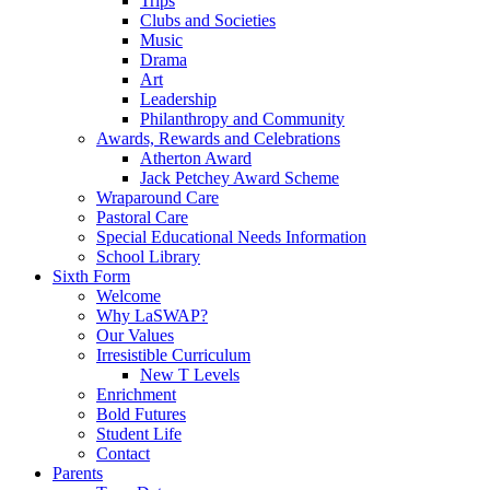
Trips
Clubs and Societies
Music
Drama
Art
Leadership
Philanthropy and Community
Awards, Rewards and Celebrations
Atherton Award
Jack Petchey Award Scheme
Wraparound Care
Pastoral Care
Special Educational Needs Information
School Library
Sixth Form
Welcome
Why LaSWAP?
Our Values
Irresistible Curriculum
New T Levels
Enrichment
Bold Futures
Student Life
Contact
Parents