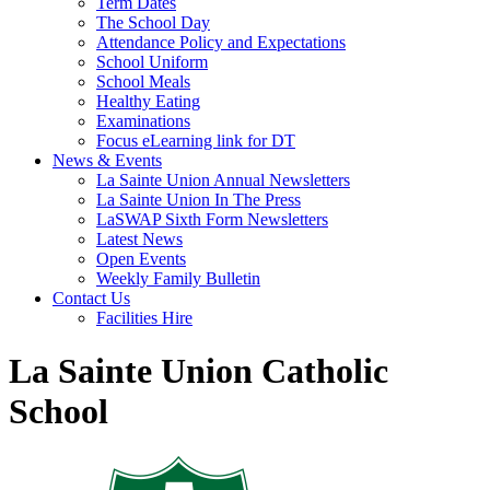
Term Dates
The School Day
Attendance Policy and Expectations
School Uniform
School Meals
Healthy Eating
Examinations
Focus eLearning link for DT
News & Events
La Sainte Union Annual Newsletters
La Sainte Union In The Press
LaSWAP Sixth Form Newsletters
Latest News
Open Events
Weekly Family Bulletin
Contact Us
Facilities Hire
La Sainte Union Catholic
School