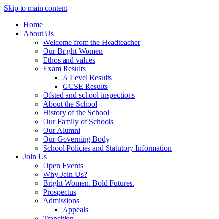
Skip to main content
Home
About Us
Welcome from the Headteacher
Our Bright Women
Ethos and values
Exam Results
A Level Results
GCSE Results
Ofsted and school inspections
About the School
History of the School
Our Family of Schools
Our Alumni
Our Governing Body
School Policies and Statutory Information
Join Us
Open Events
Why Join Us?
Bright Women. Bold Futures.
Prospectus
Admissions
Appeals
Transition